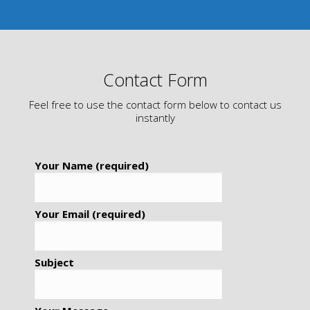
Contact Form
Feel free to use the contact form below to contact us
instantly
Your Name (required)
Your Email (required)
Subject