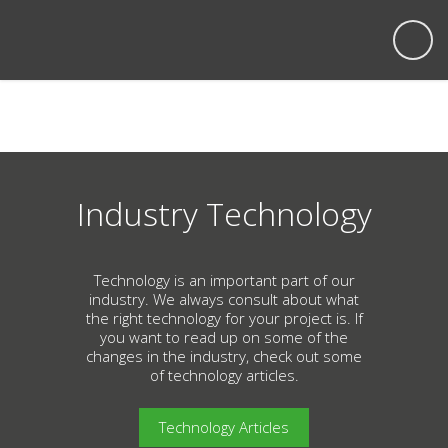
Industry Technology
Technology is an important part of our
industry. We always consult about what
the right technology for your project is. If
you want to read up on some of the
changes in the industry, check out some
of technology articles.
Technology Articles