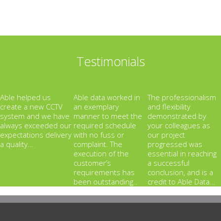
Testimonials
Able helped us
Able data worked in
The professionalism
create a new CCTV
an exemplary
and flexibility
system and we have
manner to meet the
demonstrated by
always exceeded our
required schedule
your colleagues as
expectations delivery
with no fuss or
our project
a quality…
complaint. The
progressed was
execution of the
essential in reaching
customer’s
a successful
requirements has
conclusion, and is a
been outstanding..
credit to Able Data…