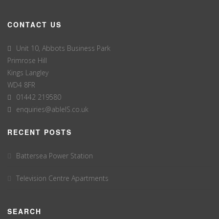
CONTACT US
Unit 10, Abbots Business Park
Primrose Hill
Kings Langley
WD4 8FR
01442 219580
enquiries@ableIS.co.uk
RECENT POSTS
Battersea Power Station
Television Centre Apartments
SEARCH