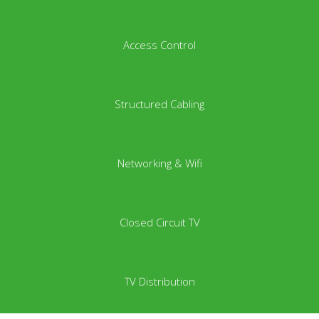
Access Control
Structured Cabling
Networking & Wifi
Closed Circuit TV
TV Distribution