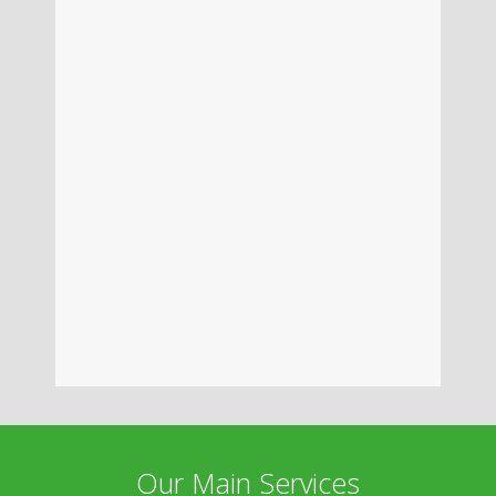
Our Main Services