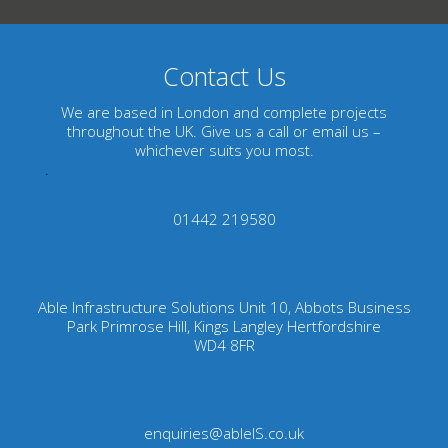
Contact Us
We are based in London and complete projects
throughout the UK. Give us a call or email us –
whichever suits you most.
.
01442 219580
Able Infrastructure Solutions Unit 10, Abbots Business
Park Primrose Hill, Kings Langley Hertfordshire
WD4 8FR
enquiries@ableIS.co.uk