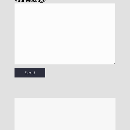
Your Message